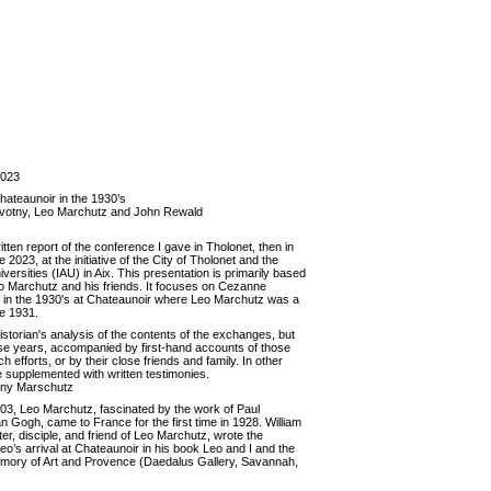
2023
ateaunoir in the 1930’s
 Novotny, Leo Marchutz and John Rewald
ritten report of the conference I gave in Tholonet, then in
2023, at the initiative of the City of Tholonet and the
iversities (IAU) in Aix. This presentation is primarily based
o Marchutz and his friends. It focuses on Cezanne
e in the 1930's at Chateaunoir where Leo Marchutz was a
e 1931.
historian's analysis of the contents of the exchanges, but
ose years, accompanied by first-hand accounts of those
h efforts, or by their close friends and family. In other
le supplemented with written testimonies.
tony Marschutz
03, Leo Marchutz, fascinated by the work of Paul
Gogh, came to France for the first time in 1928. William
, disciple, and friend of Leo Marchutz, wrote the
Leo’s arrival at Chateaunoir in his book Leo and I and the
mory of Art and Provence (Daedalus Gallery, Savannah,