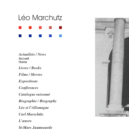
Actualités / News
Accueil
Home
Livres / Books
Films / Movies
Expositions
Conférences
Catalogue raisonné
Biographie / Biography
Léo et l'Allemagne
Carl Marschütz
L'œuvre
St-Marc Jaumegarde