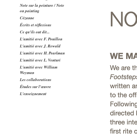
Note sur la peinture / Note
on painting
Cézanne
Écrits et réflexions
Ce qu'ils ont dit...
L'amitié avec F. Pouillon
L'amitié avec J. Rewald
L'amitié avec H. Pearlman
L'amitié avec L. Venturi
L'amitié avec William
Weyman
Les collaborations
Études sur l'œuvre
L'enseignement
Concerts
Contacts
Relations avec l'Amérique