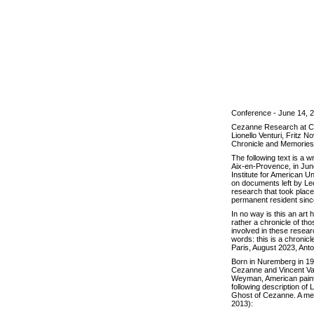
Conference - June 14, 
Cezanne Research at Ch
Lionello Venturi, Fritz
Chronicle and Memories
The following text is a w
Aix-en-Provence, in June 
Institute for American Un
on documents left by Le
research that took plac
permanent resident sinc
In no way is this an art 
rather a chronicle of th
involved in these researc
words: this is a chronic
Paris, August 2023, An
Born in Nuremberg in 19
Cezanne and Vincent Van 
Weyman, American painter
following description of 
Ghost of Cezanne. A me
2013):